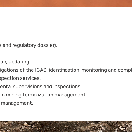
s and regulatory dossier).
on, updating.
igations of the IGAS, identification, monitoring and compl
spection services.
ntal supervisions and inspections.
s in mining formalization management.
ct management.