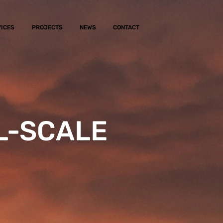
ICES
PROJECTS
NEWS
CONTACT
L-SCALE