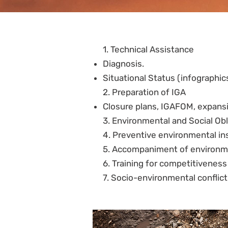
1. Technical Assistance
Diagnosis.
Situational Status (infographic
2. Preparation of IGA
Closure plans, IGAFOM, expansi
3. Environmental and Social Obl
4. Preventive environmental in
5. Accompaniment of environme
6. Training for competitivenes
7. Socio-environmental confli