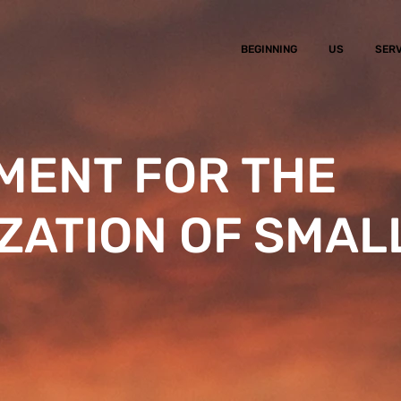
BEGINNING
US
SERV
ENT FOR THE
ZATION OF SMAL