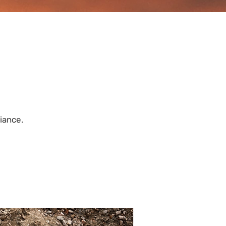
iance.