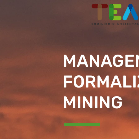
MANAGEM
FORMALI
MINING