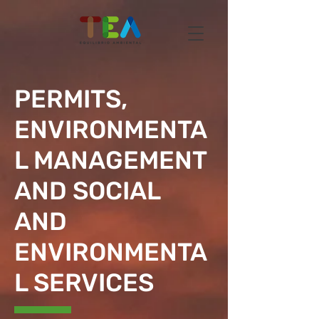
PERMITS,
ENVIRONMENTA
L MANAGEMENT
AND SOCIAL
AND
ENVIRONMENTA
L SERVICES