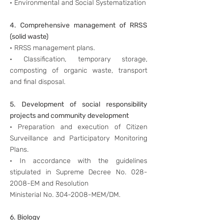
· Environmental and Social Systematization
4. Comprehensive management of RRSS
(solid waste)
· RRSS management plans.
· Classification, temporary storage,
composting of organic waste, transport
and final disposal.
5. Development of social responsibility
projects and community development
· Preparation and execution of Citizen
Surveillance and Participatory Monitoring
Plans.
· In accordance with the guidelines
stipulated in Supreme Decree No.
028-
2008
-EM and Resolution
Ministerial No.
304-2008
-MEM/DM.
6. Biology