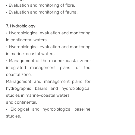
· Evaluation and monitoring of flora.
· Evaluation and monitoring of fauna.
7. Hydrobiology
· Hydrobiological evaluation and monitoring
in continental waters.
· Hydrobiological evaluation and monitoring
in marine-coastal waters.
· Management of the marine-coastal zone:
integrated management plans for the
coastal zone.
Management and management plans for
hydrographic basins and hydrobiological
studies in marine-coastal waters
and continental.
· Biological and hydrobiological baseline
studies.
8. Training of Environmental Monitoring