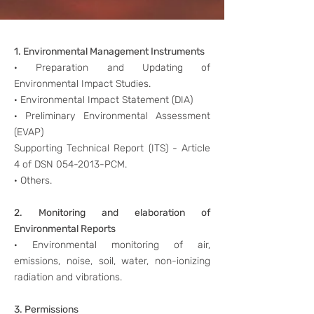
1. Environmental Management Instruments
· Preparation and Updating of
Environmental Impact Studies.
· Environmental Impact Statement (DIA)
· Preliminary Environmental Assessment
(EVAP)
Supporting Technical Report (ITS) - Article
4 of DSN
054-2013
-PCM.
· Others.
2. Monitoring and elaboration of
Environmental Reports
· Environmental monitoring of air,
emissions, noise, soil, water, non-ionizing
radiation and vibrations.
3. Permissions