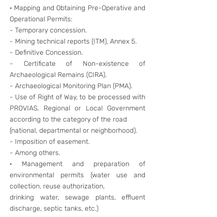
· Mapping and Obtaining Pre-Operative and
Operational Permits:
- Temporary concession.
- Mining technical reports (ITM), Annex 5.
- Definitive Concession.
- Certificate of Non-existence of
Archaeological Remains (CIRA).
- Archaeological Monitoring Plan (PMA).
- Use of Right of Way, to be processed with
PROVIAS, Regional or Local Government
according to the category of the road
(national, departmental or neighborhood).
- Imposition of easement.
- Among others.
· Management and preparation of
environmental permits (water use and
collection, reuse authorization,
drinking water, sewage plants, effluent
discharge, septic tanks, etc.)